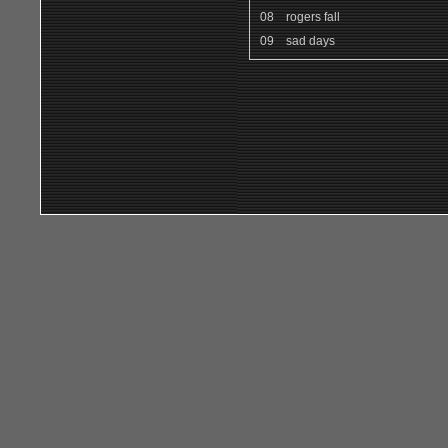
08
rogers fall
09
sad days