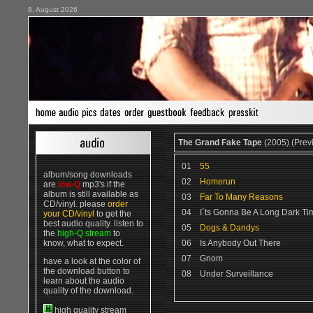
8. August 2026
The Grand Fake Tape
(2005) (Prev
01
55
album/song downloads
02
Homerun
are
low-Q
mp3's if the
album is still available as
03
Far To Many Reasons
CD/vinyl. please
order
04
I´ts Gonna Be A Long Dark Ti
your CD/vinyl
to get the
best audio quality. listen to
05
Dogs & Dandys
the
high-Q stream
to
know, what to expect.
06
Is Anybody Out There
07
Gnom
have a look at the color of
the download button to
08
Under Surveillance
learn about the audio
quality of the download.
high quality stream