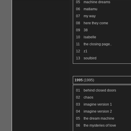
05
machine dreams
06
matiamu
07
my way
08
here they come
09
38
10
isabelle
11
the closing page..
12
z1
13
soulbird
1995
(1995)
01
behind closed doors
02
chaos
03
imagine version 1
04
imagine version 2
05
the dream machine
06
the mysteries of love