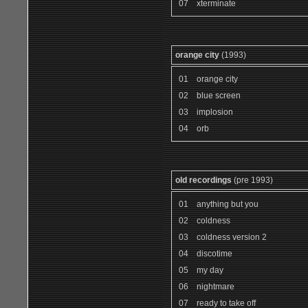
07
xterminate
orange city
(1993)
01
orange city
02
blue screen
03
implosion
04
orb
old recordings
(pre 1993)
01
anything but you
02
coldness
03
coldness version 2
04
discotime
05
my day
06
nightmare
07
ready to take off