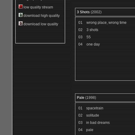
low quality stream
3 Shots
(2002)
download high quality
01
wrong place, wrong time
download low quality
02
3 shots
03
55
04
one day
Pale
(1998)
01
spacetrain
02
solitude
03
in bad dreams
04
pale